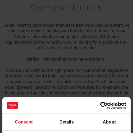
Oven manufacturer
As an international cooker manufacturer, we supply an extensive
selection of models, helping you find the best options for your
kitchen. Take a look at our unique collection of kitchen
appliances no matter whether you’re looking for a state-of-the-
art stove or something smaller.
Amica – the leading oven manufacturer
In Amica you will find the right piece for your kitchen, regardless
of whether you need a built-in or an integrated model. Check out
our wide range of stoves and pick the one that best suits your
cooking needs, based on function and features. For example, the
innovative X-type line of ovens from a manufacturer is anything
and everything a professional chef and an amateur cook would
want. Innovative design and state-of-the-art construction make
our products the answer to our clients' needs and expectations.
Choose your next stove from the best cookers manufacturers
Consent
Details
About
Are you remodelling your existing kitchen or simply need a new