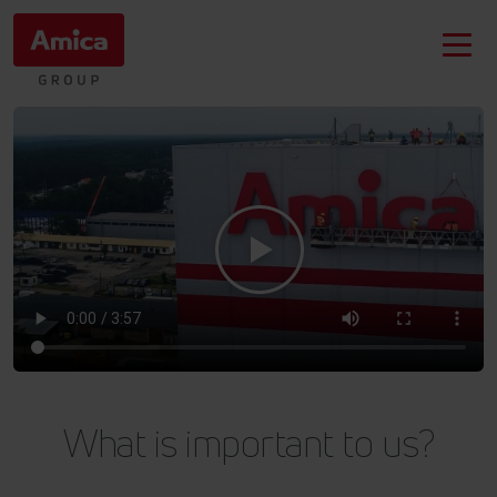
What is important to us?