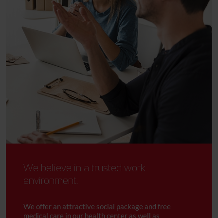
We believe in a trusted work
environment.
We offer an attractive social package and free
medical care in our health center as well as