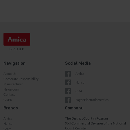
Navigation
Social Media
About Us
Amica
Corporate Responsibility
Hansa
Manufacturer
Newsroom
CDA
Contact
GDPR
Fagor Electrodomestico
Brands
Company
The District Court in Poznań
Amica
XXI Commercial Division of the National
Hansa
Court Register
Gram