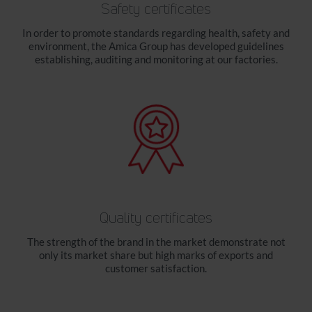
Safety certificates
In order to promote standards regarding health, safety and
environment, the Amica Group has developed guidelines
establishing, auditing and monitoring at our factories.
Quality certificates
The strength of the brand in the market demonstrate not
only its market share but high marks of exports and
customer satisfaction.