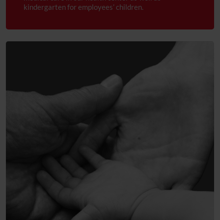
Trust and care
kindergarten for employees’ children.