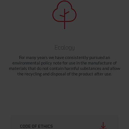
Ecology
For many years we have consistently pursued an
environmental policy note for use in the manufacture of
materials that do not contain harmful substances and allow
the recycling and disposal of the product after use.
CODE OF ETHICS