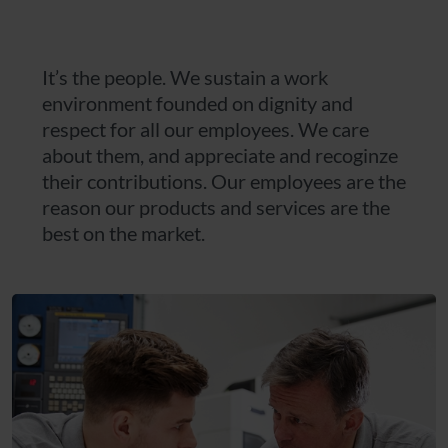
It’s the people. We sustain a work
environment founded on dignity and
respect for all our employees. We care
about them, and appreciate and recoginze
their contributions. Our employees are the
reason our products and services are the
best on the market.