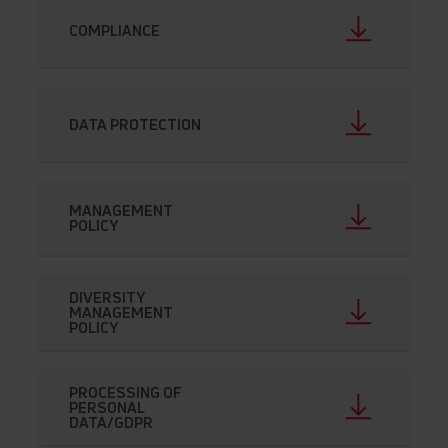
COMPLIANCE
DATA PROTECTION
MANAGEMENT
POLICY
DIVERSITY
MANAGEMENT
POLICY
PROCESSING OF
PERSONAL
DATA/GDPR