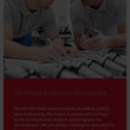
We believe in constant development.
We hire the most valued experts as well as youths
open to learning. We invest in people with various
kinds of educational projects and programs for
development. We are always looking for new ways to