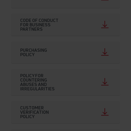
CODE OF CONDUCT
FOR BUSINESS
PARTNERS
PURCHASING
POLICY
POLICY FOR
COUNTERING
ABUSES AND
IRREGULARITIES
CUSTOMER
VERIFICATION
POLICY