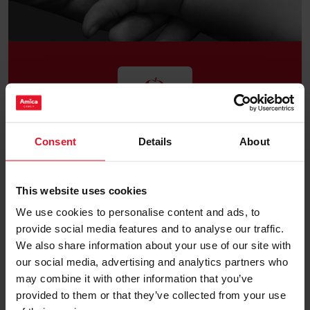
Our goal is to help those who need it, by providing
Consent
Details
About
financial and social institutions. We want to
propagate and organize active support for children
and youth. We cannot be indifferent towards the
difficult situation facing the most vulnerable
This website uses cookies
members of our society, children, elderly people and
the sick. We wish to alleviate their everyday worries
We use cookies to personalise content and ads, to
and help them to solve basic problems; we do not
provide social media features and to analyse our traffic.
Support
want to leave them on their own.
We also share information about your use of our site with
our social media, advertising and analytics partners who
may combine it with other information that you’ve
provided to them or that they’ve collected from your use