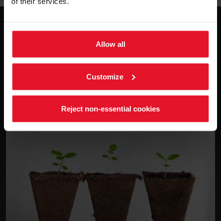
of their services.
Sustainability
Allow all
We believe in conditions under which humans and
nature can exist in productive harmony, that permit
fulfilling the social, economic and other requirements of
Customize
present and future generations.
Reject non-essential cookies