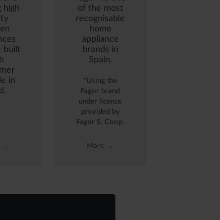
g high
of the most
ity
recognisable
hen
home
nces
appliance
 built
brands in
h
Spain.
mer
le in
*Using the
d.
Fagor brand
under licence
provided by
Fagor S. Coop.
More