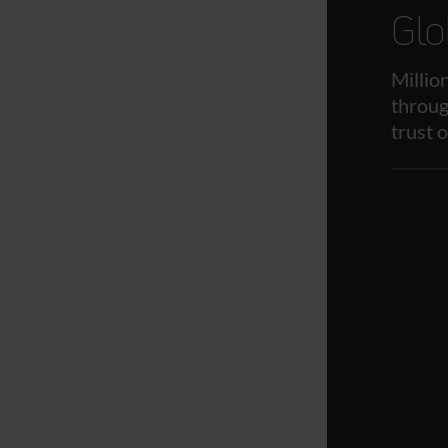
Glo
Millio
throug
trust 