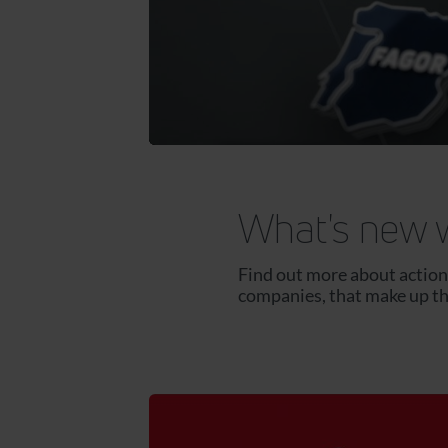
What's new 
Find out more about actions
companies, that make up t