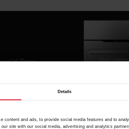
ver X-Type
nsistent design lines
innovations that make
s easier than ever.
Details
More
e content and ads, to provide social media features and to analy
 our site with our social media, advertising and analytics partn