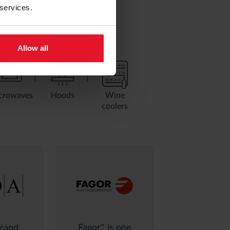
 services.
Allow all
crowaves
Hoods
Wine
coolers
rand
Fagor* is one