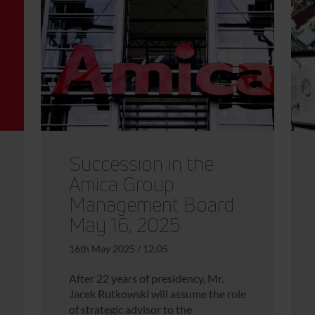
Succession in the
Amica Group
Management Board
May 16, 2025
16th May 2025 / 12:05
After 22 years of presidency, Mr.
Jacek Rutkowski will assume the role
of strategic advisor to the