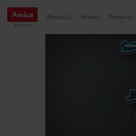
About Us
Brands
Products
Cookers
Ovens
Induction
Hobs