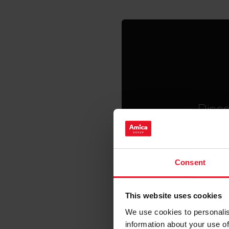
Disco
Smart and co
with unique 
home chore
Consent
This website uses cookies
We use cookies to personalis
information about your use of