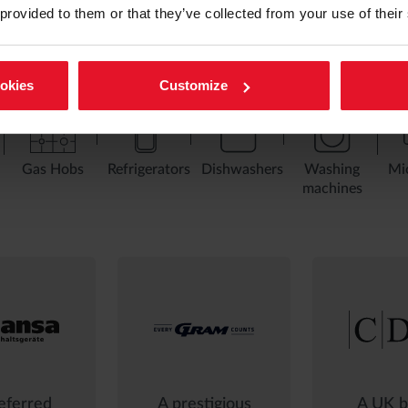
 provided to them or that they’ve collected from your use of their
ookies
Customize
Gas Hobs
Refrigerators
Dishwashers
Washing
Mi
machines
eferred
A prestigious
A UK b