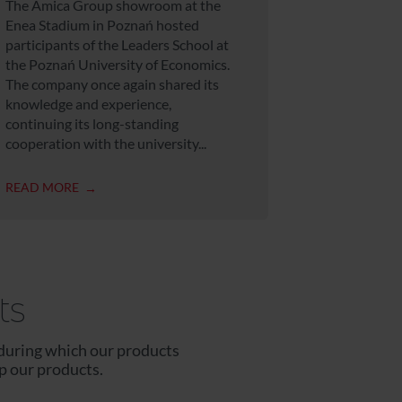
The Amica Group showroom at the
Enea Stadium in Poznań hosted
participants of the Leaders School at
the Poznań University of Economics.
The company once again shared its
knowledge and experience,
continuing its long-standing
cooperation with the university...
READ MORE
ts
during which our products
p our products.