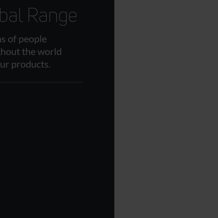
bal Range
ns of people
hout the world
our products.