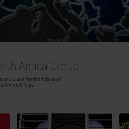
with Amica Group
 and plans for the future of
he Amica Group.