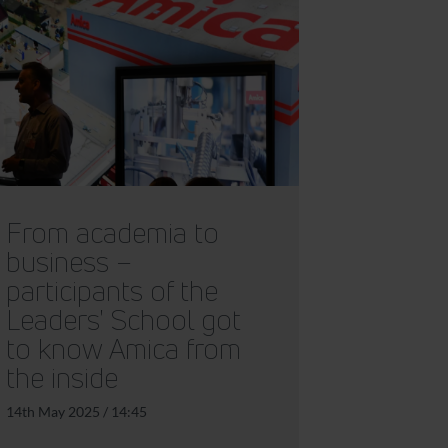
From academia to
business –
participants of the
Leaders' School got
to know Amica from
the inside
14th May 2025 / 14:45