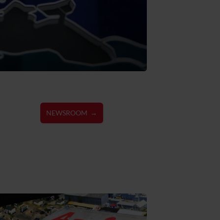
NEWSROOM