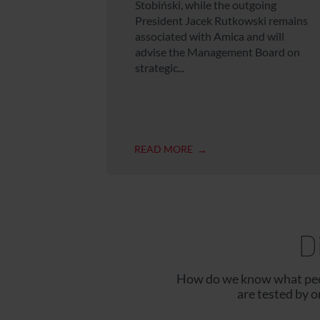
Stobiński, while the outgoing
President Jacek Rutkowski remains
associated with Amica and will
advise the Management Board on
strategic...
READ MORE
D
How do we know what peop
are tested by 