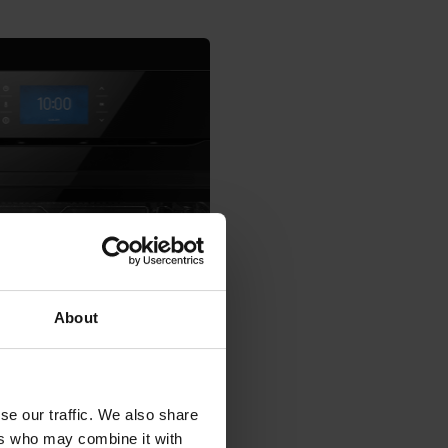
About
se our traffic. We also share
ers who may combine it with