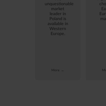
unquestionable
cho
market
Ea
leader in
Eu
Poland is
ma
available in
Western
Europe.
More
Mo