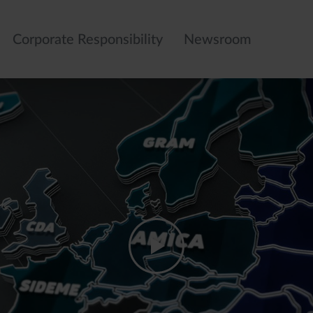
Corporate Responsibility
Newsroom
Gas Hobs
Refrigerators
Dishwashers
Washing
machines