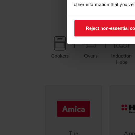
other information that you’ve
Reject non-essential c
Cookers
Ovens
Induction
Hobs
The
A pr