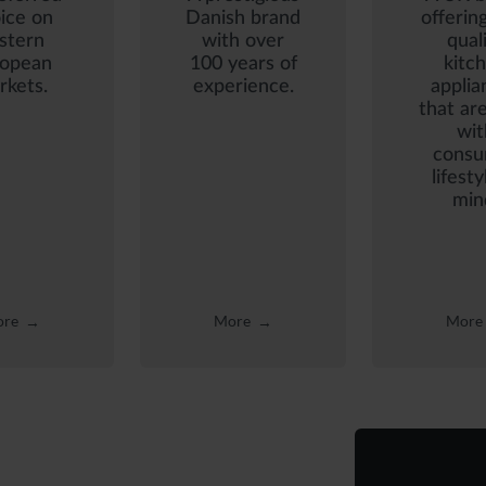
ice on
Danish brand
offerin
stern
with over
qual
ropean
100 years of
kitc
rkets.
experience.
applia
that are
wit
consu
lifesty
min
re
More
More