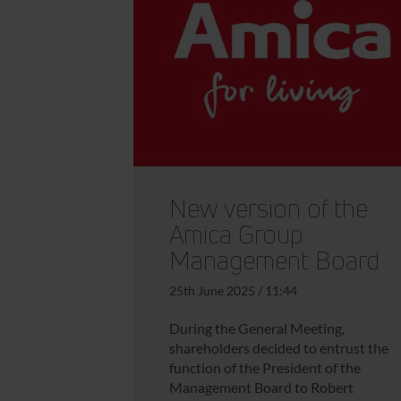
New version of the
Amica Group
Management Board
25th June 2025 / 11:44
During the General Meeting,
shareholders decided to entrust the
function of the President of the
Management Board to Robert