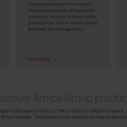
Management Board of the largest
Polish manufacturer of household
appliances, which is to be led by the
previous First Vice President Robert
Stobiński. The Management...
READ MORE
iscover Amica Group produc
le really expect from us? We conduct in-depth research, 
ordinary people. They become our experts on how to develo