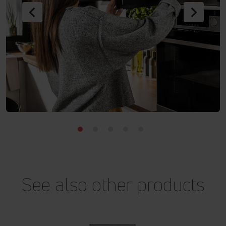
Previous
Next
See also other products