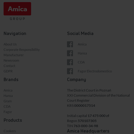
Navigation
Social Media
About Us
Amica
Corporate Responsibility
Hansa
Manufacturer
Newsroom
CDA
Contact
GDPR
Fagor Electrodomestico
Brands
Company
The District Court in Poznań
Amica
XXI Commercial Division of the National
Hansa
Court Register
Gram
KRS
0000017514
CDA
Fagor
Initial capital
17 475 000 zł
Products
Regon
570107305
TIN
763-000-34-98
Amica Headquarters
Cookers