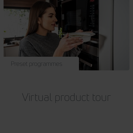
Preset programmes
Virtual product tour