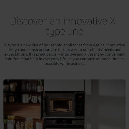
Discover an innovative X-
type line
X-type is a new line of household appliances from Amica. Innovative
design and construction are the answer to our clients’ needs and
expectations. It is practical,very intuitive and gives many convenient
solutions that help in everyday life, so you can save as much time as
possible while using it.