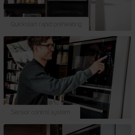
Quickstart rapid preheating
Sensor control system